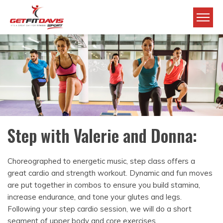
Skip to main content
Get Fit Davis
Step with Valerie and Donna:
Choreographed to energetic music, step class offers a
great cardio and strength workout. Dynamic and fun moves
are put together in combos to ensure you build stamina,
increase endurance, and tone your glutes and legs.
Following your step cardio session, we will do a short
segment of upper body and core exercises