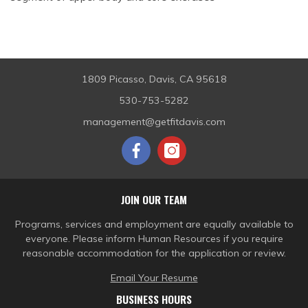
1809 Picasso, Davis, CA 95618
530-753-5282
management@getfitdavis.com
JOIN OUR TEAM
Programs, services and employment are equally available to
everyone. Please inform Human Resources if you require
reasonable accommodation for the application or review.
Email Your Resume
BUSINESS HOURS